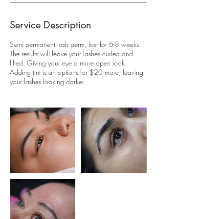
Service Description
Semi permanent lash perm, last for 6-8 weeks.
The results will leave your lashes curled and
lifted. Giving your eye a more open look.
Adding tint is an options for $20 more, leaving
your lashes looking darker.