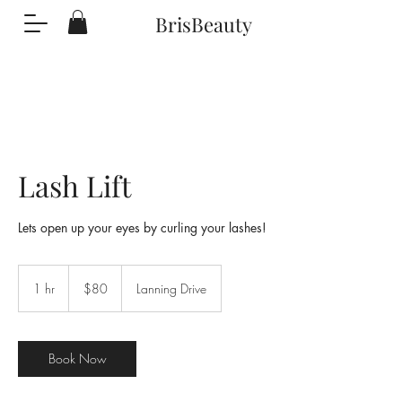
BrisBeauty
Lash Lift
Lets open up your eyes by curling your lashes!
80
US
1 hr
1
$80
Lanning Drive
dollars
h
Book Now