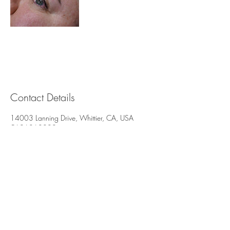
Contact Details
14003 Lanning Drive, Whittier, CA, USA
5626868002
brisbeautystudio@yahoo.com
Brisbeauty
Whittier, CA. 90605