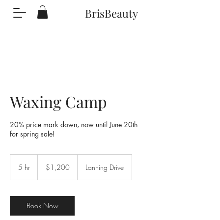
BrisBeauty
Waxing Camp
20% price mark down, now until June 20th
for spring sale!
1,200
US
5 hr
5
$1,200
Lanning Drive
dollars
h
r
Book Now