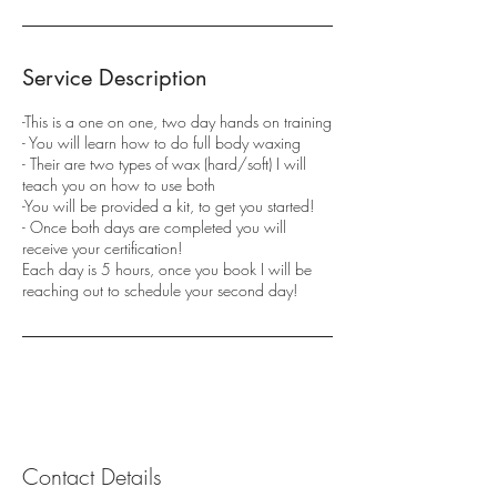
Service Description
-This is a one on one, two day hands on training
- You will learn how to do full body waxing
- Their are two types of wax (hard/soft) I will
teach you on how to use both
-You will be provided a kit, to get you started!
- Once both days are completed you will
receive your certification!
Each day is 5 hours, once you book I will be
reaching out to schedule your second day!
Contact Details