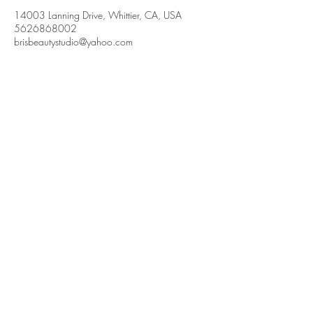
14003 Lanning Drive, Whittier, CA, USA
5626868002
brisbeautystudio@yahoo.com
Brisbeauty
Whittier, CA. 90605
(562) 686-8002
brisbeautystudio.com
© brisbeautystudio. Powered and